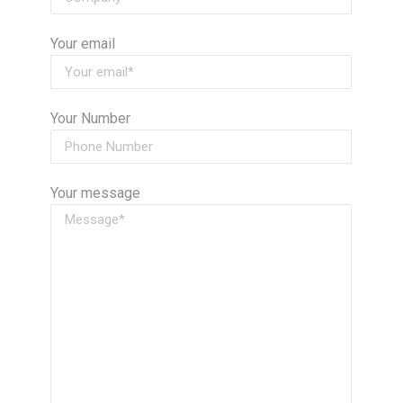
Your email
Your Number
Your message