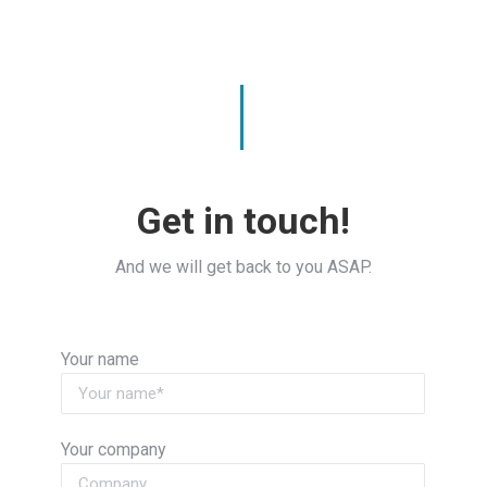
Get in touch!
And we will get back to you ASAP.
Your name
Your company