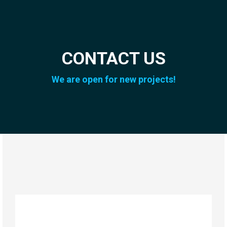
CONTACT US
We are open for new projects!