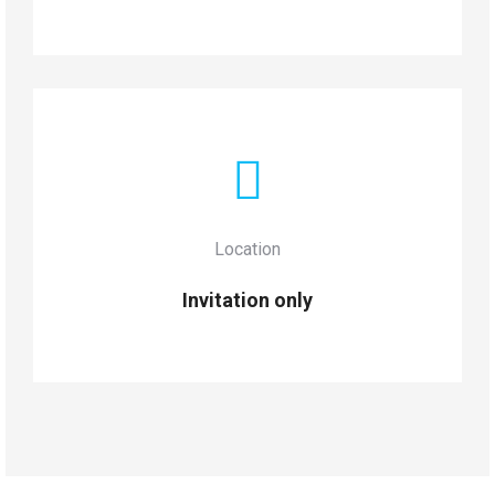
Location
Invitation only