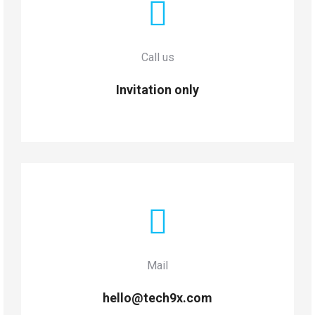
Call us
Invitation only
Mail
hello@tech9x.com