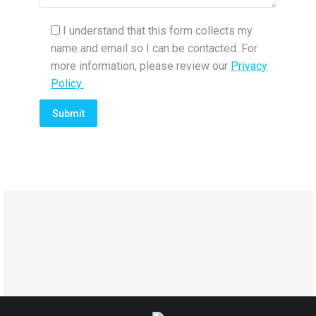
I understand that this form collects my
name and email so I can be contacted. For
more information, please review our
Privacy
Policy.