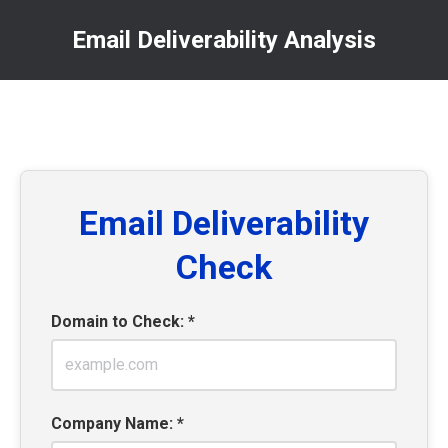
Email Deliverability Analysis
You are here:
Email Deliverability
Check
Domain to Check: *
Company Name: *