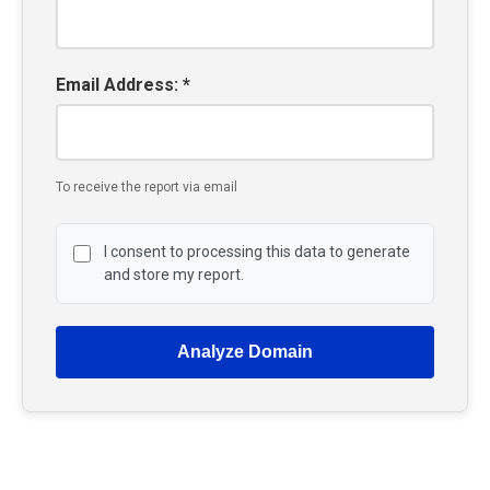
Email Address: *
To receive the report via email
I consent to processing this data to generate
and store my report.
Analyze Domain