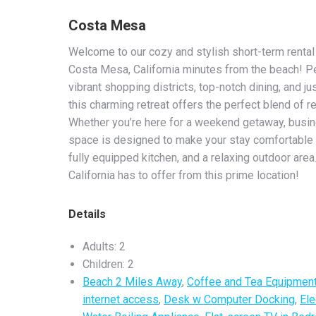
Costa Mesa
Welcome to our cozy and stylish short-term rental 
Costa Mesa, California minutes from the beach! Pe
vibrant shopping districts, top-notch dining, and j
this charming retreat offers the perfect blend of 
Whether you’re here for a weekend getaway, busines
space is designed to make your stay comfortable 
fully equipped kitchen, and a relaxing outdoor area.
California has to offer from this prime location!
Details
Adults:
2
Children:
2
Beach 2 Miles Away
,
Coffee and Tea Equipmen
internet access
,
Desk w Computer Docking
,
Ele