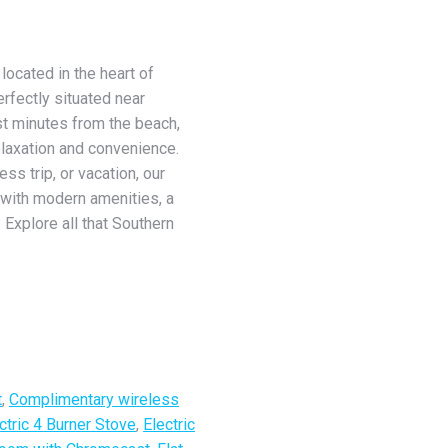
located in the heart of
rfectly situated near
ust minutes from the beach,
relaxation and convenience.
s trip, or vacation, our
with modern amenities, a
 Explore all that Southern
t
,
Complimentary wireless
ctric 4 Burner Stove
,
Electric