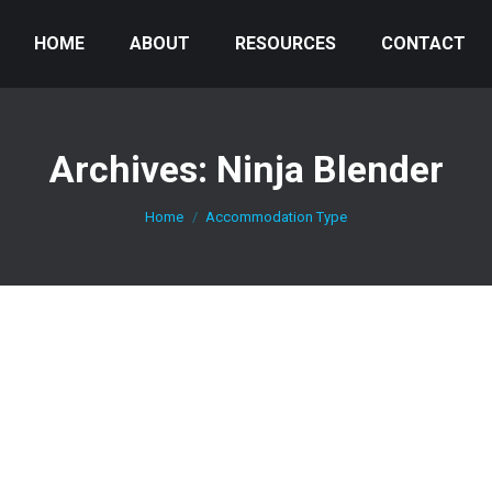
HOME
ABOUT
RESOURCES
CONTACT
Archives:
Ninja Blender
You are here:
Home
Accommodation Type