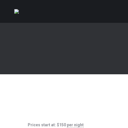
Prices start at:
$
150
per night