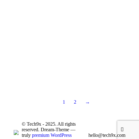
Eco Package Design
Product Design
October 23, 2019
Lorem ipsum nulla glavrida.
Read more
1
2
→
© Tech9x - 2025. All rights
reserved. Dream-Theme —
truly
premium WordPress
hello@tech9x.com